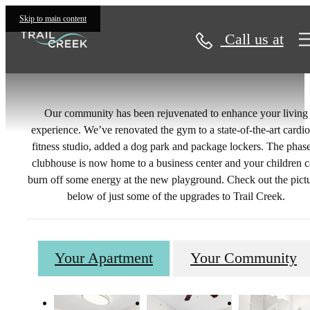
Gallery
Skip to main content
Call us at
Our community has been rejuvenated to enhance your living
experience. We’ve renovated the gym to a state-of-the-art cardi
fitness studio, added a dog park and package lockers. The phas
clubhouse is now home to a business center and your children 
burn off some energy at the new playground. Check out the pict
below of just some of the upgrades to Trail Creek.
Your Apartment
Your Community