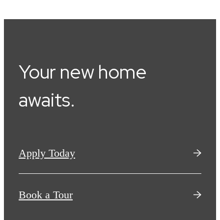
Your new home
awaits.
Apply Today
Book a Tour