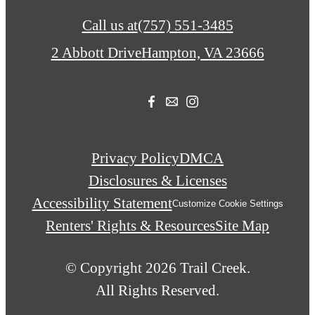
Call us at
(757) 551-3485
2 Abbott Drive
Hampton, VA 23666
Privacy Policy
DMCA
Disclosures & Licenses
Accessibility Statement
Customize Cookie Settings
Renters' Rights & Resources
Site Map
© Copyright 2026 Trail Creek.
All Rights Reserved.