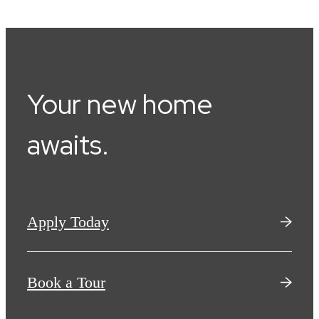
Your new home
awaits.
Apply Today
Book a Tour