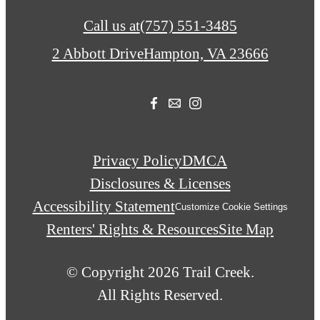
Call us at
(757) 551-3485
2 Abbott Drive
Hampton, VA 23666
Privacy Policy
DMCA
Disclosures & Licenses
Accessibility Statement
Customize Cookie Settings
Renters' Rights & Resources
Site Map
© Copyright 2026 Trail Creek.
All Rights Reserved.