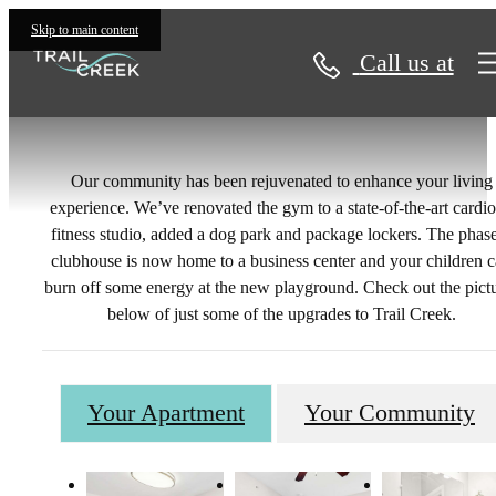
Gallery
Skip to main content
Call us at
Our community has been rejuvenated to enhance your living
experience. We’ve renovated the gym to a state-of-the-art cardi
fitness studio, added a dog park and package lockers. The phas
clubhouse is now home to a business center and your children 
burn off some energy at the new playground. Check out the pict
below of just some of the upgrades to Trail Creek.
Your Apartment
Your Community